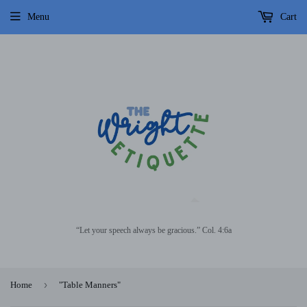
Menu
Cart
“Let your speech always be gracious.” Col. 4:6a
›
Home
"Table Manners"