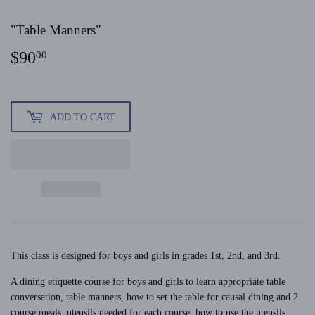
"Table Manners"
$90
$90.00
00
ADD TO CART
This class is designed for boys and girls in grades 1st, 2nd, and 3rd.
A dining etiquette course for boys and girls to learn appropriate table
conversation, table manners, how to set the table for causal dining and 2
course meals, utensils needed for each course, how to use the utensils